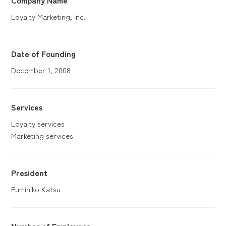
Loyalty Marketing, Inc.
Date of Founding
December 1, 2008
Services
Loyalty services
Marketing services
President
Fumihiko Katsu
Number of
Employees