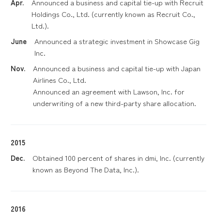
Apr.
Announced a business and capital tie-up with Recruit
Holdings Co., Ltd. (currently known as Recruit Co.,
Ltd.).
June
Announced a strategic investment in Showcase Gig
Inc.
Nov.
Announced a business and capital tie-up with Japan
Airlines Co., Ltd.
Announced an agreement with Lawson, Inc. for
underwriting of a new third-party share allocation.
2015
Dec.
Obtained 100 percent of shares in dmi, Inc. (currently
known as Beyond The Data, Inc.).
2016