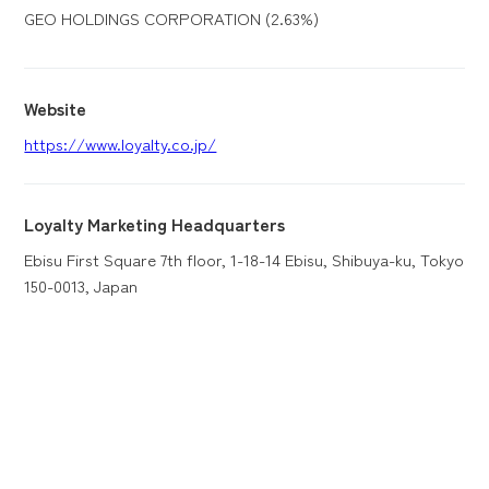
GEO HOLDINGS CORPORATION (2.63%)
Website
https://www.loyalty.co.jp/
Loyalty Marketing Headquarters
Ebisu First Square 7th floor, 1-18-14 Ebisu, Shibuya-ku, Tokyo
150-0013, Japan