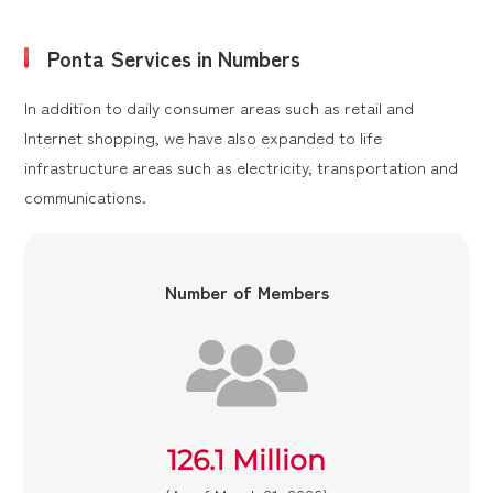
Ponta Services in Numbers
In addition to daily consumer areas such as retail and
Internet shopping, we have also expanded to life
infrastructure areas such as electricity, transportation and
communications.
Number of Members
126.1 Million