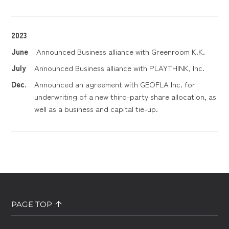
2023
June
Announced Business alliance with Greenroom K.K.
July
Announced Business alliance with PLAYTHINK, Inc.
Dec.
Announced an agreement with GEOFLA Inc. for
underwriting of a new third-party share allocation, as
well as a business and capital tie-up.
PAGE TOP