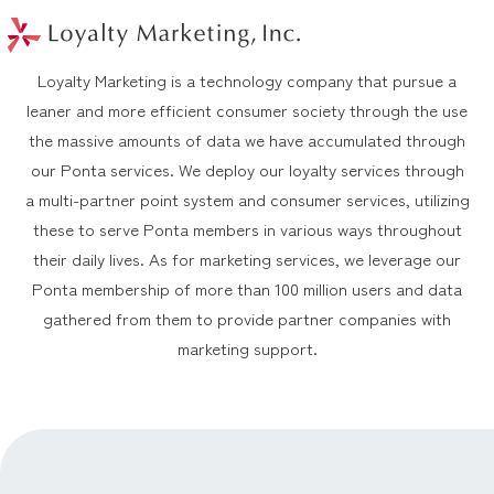
このページの本文へ
メニュー
Loyalty Marketing is a technology company that pursue a
leaner and more efficient consumer society through the use
the massive amounts of data we have accumulated through
our Ponta services. We deploy our loyalty services through
a multi-partner point system and consumer services, utilizing
these to serve Ponta members in various ways throughout
their daily lives. As for marketing services, we leverage our
Ponta membership of more than 100 million users and data
gathered from them to provide partner companies with
marketing support.