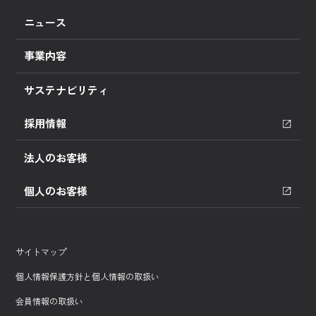
ニュース
事業内容
サステナビリティ
採用情報
法人のお客様
個人のお客様
サイトマップ
個人情報保護方針と個人情報の取扱い
会員情報の取扱い