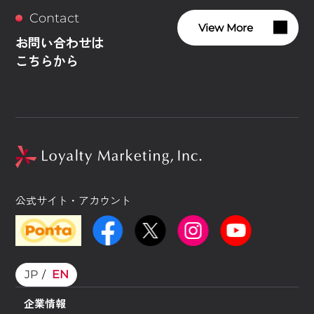
Contact
View More
お問い合わせは
こちらから
公式サイト・アカウント
JP
EN
企業情報