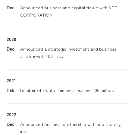
Dec.
Announced business and capital tie-up with KDDI
CORPORATION.
2020
Dec.
Announced a strategic investment and business
alliance with 400F Inc.
2021
Feb.
Number of Ponta members reaches 100 million.
2022
Dec.
Announced business partnership with and factory,
inc.