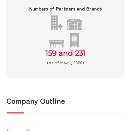
Numbers of Partners and Brands
159 and 231
(As of May 1, 2026)
Company Outline
Company Name