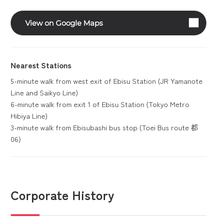
View on Google Maps
Nearest Stations
5-minute walk from west exit of Ebisu Station (JR Yamanote
Line and Saikyo Line)
6-minute walk from exit 1 of Ebisu Station (Tokyo Metro
Hibiya Line)
3-minute walk from Ebisubashi bus stop (Toei Bus route 都
06)
Corporate History