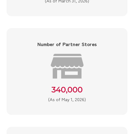
(As of March 31, 2026)
Number of Partner Stores
340,000
(As of May 1, 2026)