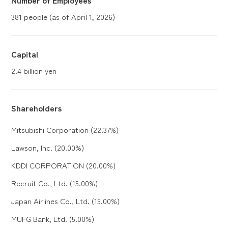
381 people (as of April 1, 2026)
Capital
2.4 billion yen
Shareholders
Mitsubishi Corporation (22.37%)
Lawson, Inc. (20.00%)
KDDI CORPORATION (20.00%)
Recruit Co., Ltd. (15.00%)
Japan Airlines Co., Ltd. (15.00%)
MUFG Bank, Ltd. (5.00%)