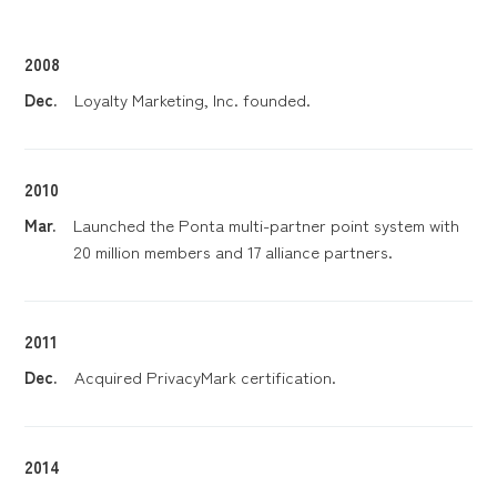
2008
Dec.
Loyalty Marketing, Inc. founded.
2010
Mar.
Launched the Ponta multi-partner point system with
20 million members and 17 alliance partners.
2011
Dec.
Acquired PrivacyMark certification.
2014