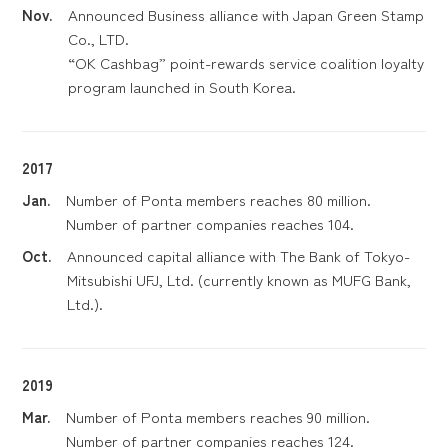
Nov.
Announced Business alliance with Japan Green Stamp
Co., LTD.
“OK Cashbag” point-rewards service coalition loyalty
program launched in South Korea.
2017
Jan.
Number of Ponta members reaches 80 million.
Number of partner companies reaches 104.
Oct.
Announced capital alliance with The Bank of Tokyo-
Mitsubishi UFJ, Ltd. (currently known as MUFG Bank,
Ltd.).
2019
Mar.
Number of Ponta members reaches 90 million.
Number of partner companies reaches 124.